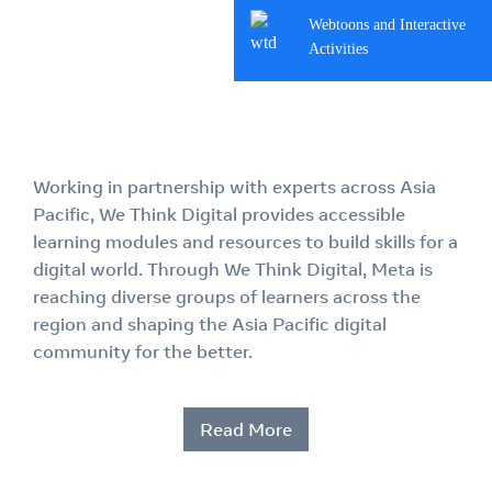
Webtoons and Interactive
Activities
Working in partnership with experts across Asia
Pacific, We Think Digital provides accessible
learning modules and resources to build skills for a
digital world. Through We Think Digital, Meta is
reaching diverse groups of learners across the
region and shaping the Asia Pacific digital
community for the better.
Read More