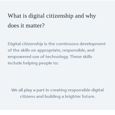
What is digital citizenship and why
does it matter?
Digital citizenship is the continuous development
of the skills on appropriate, responsible, and
empowered use of technology. These skills
include helping people to:
We all play a part in creating responsible digital
citizens and building a brighter future.