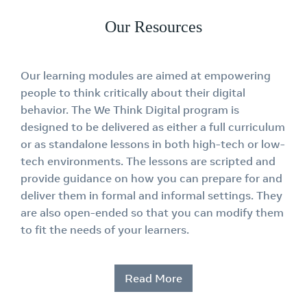
Our Resources
Our learning modules are aimed at empowering
people to think critically about their digital
behavior. The We Think Digital program is
designed to be delivered as either a full curriculum
or as standalone lessons in both high-tech or low-
tech environments. The lessons are scripted and
provide guidance on how you can prepare for and
deliver them in formal and informal settings. They
are also open-ended so that you can modify them
to fit the needs of your learners.
Read More