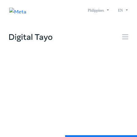
Philippines
EN
A better digital world
starts with us