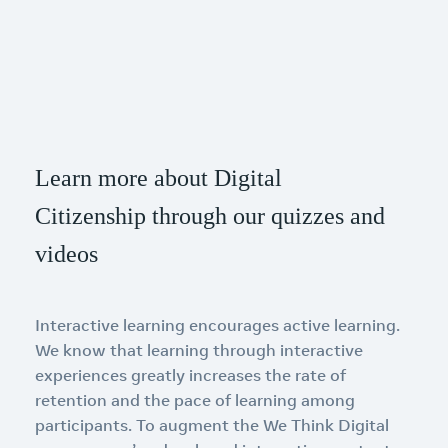
Learn more about Digital
Citizenship through our quizzes and
videos
Interactive learning encourages active learning.
We know that learning through interactive
experiences greatly increases the rate of
retention and the pace of learning among
participants. To augment the We Think Digital