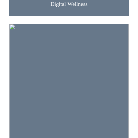
Digital Wellness
The lessons and activities in this section help
students interpret cultural and social differences,
respond and engage respectfully, and evaluate,
create and share different types of media
content. Skills addressed: context, information
quality, and media literacy.