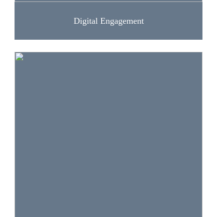
Digital Engagement
The lessons and activities in this section help
students participate in public matters and
advocacy around issues they care about. Skills
addressed: civic engagement and content
production.