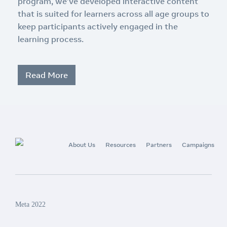
program, we’ve developed interactive content
that is suited for learners across all age groups to
keep participants actively engaged in the
learning process.
Read More
About Us
Resources
Partners
Campaigns
Meta 2022