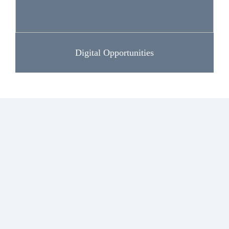
Digital Opportunities