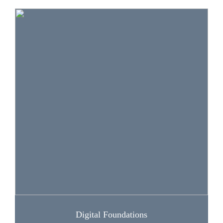
The lessons and activities in this section help
learners understand how to get connected and
use the internet and other platforms effectively.
The lessons also help learners protect their data
and information (and that of others), as well as
their digital devices and assets.
Digital Foundations