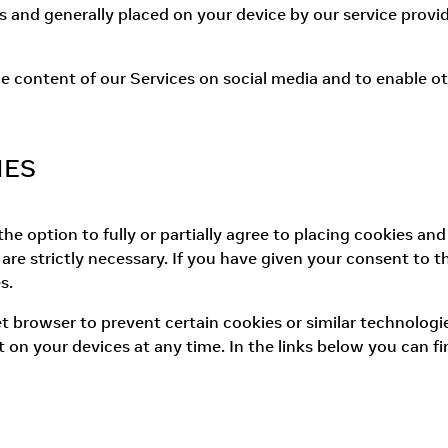
s and generally placed on your device by our service provid
e content of our Services on social media and to enable oth
IES
e option to fully or partially agree to placing cookies and
re strictly necessary. If you have given your consent to 
s.
et browser to prevent certain cookies or similar technolog
 on your devices at any time. In the links below you can f