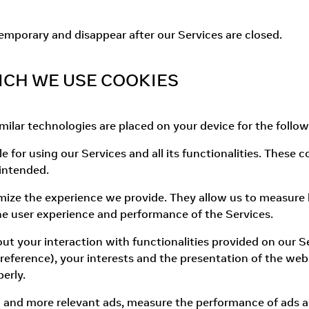
temporary and disappear after our Services are closed.
ICH WE USE COOKIES
ilar technologies are placed on your device for the follo
e for using our Services and all its functionalities. These
 intended.
ize the experience we provide. They allow us to measure 
e user experience and performance of the Services.
out your interaction with functionalities provided on our
eference), your interests and the presentation of the webs
erly.
d and more relevant ads, measure the performance of ads 