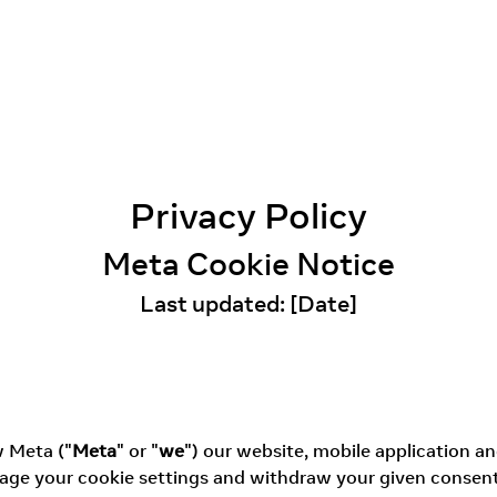
Privacy Policy
Meta Cookie Notice
Last updated: [Date]
w Meta ("
Meta
" or "
we
") our website, mobile application and
ge your cookie settings and withdraw your given consent i