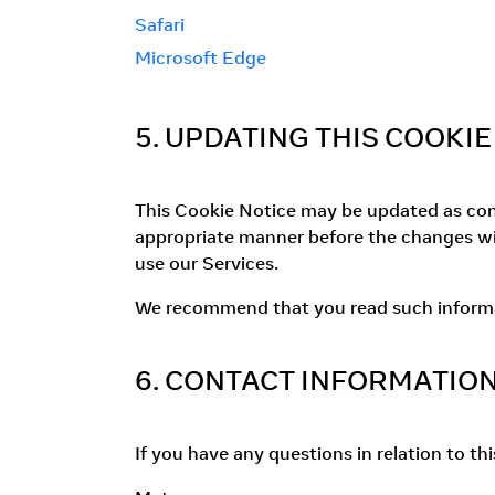
Safari
Microsoft Edge
5. UPDATING THIS COOKIE
This Cookie Notice may be updated as consi
appropriate manner before the changes wil
use our Services.
We recommend that you read such informati
6. CONTACT INFORMATIO
If you have any questions in relation to th