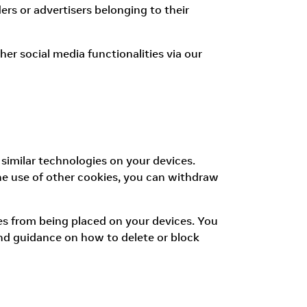
ers or advertisers belonging to their
er social media functionalities via our
 similar technologies on your devices.
the use of other cookies, you can withdraw
ies from being placed on your devices. You
ind guidance on how to delete or block