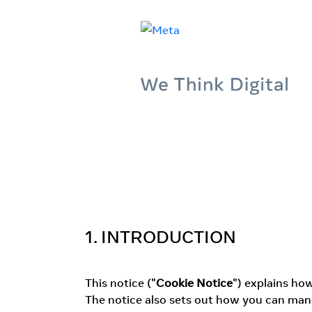
1. INTRODUCTION
This notice ("
Cookie Notice
") explains ho
The notice also sets out how you can mana