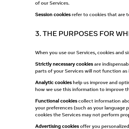
of our Services.
Session cookies
refer to cookies that are 
3. THE PURPOSES FOR WH
When you use our Services, cookies and sim
Strictly necessary cookies
are indispensabl
parts of your Services will not function as
Analytic cookies
help us improve and optim
how we use this information to improve th
Functional cookies
collect information ab
your preferences (such as your language pr
cookies the Services may not perform prop
Advertising cookies
offer you personalize