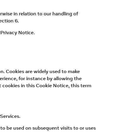
wise in relation to our handling of
ection 6.
Privacy Notice.
tion. Cookies are widely used to make
erience, for instance by allowing the
 cookies in this Cookie Notice, this term
Services.
 to be used on subsequent visits to or uses