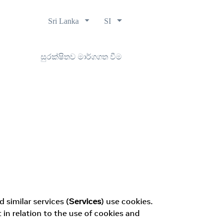
Sri Lanka
SI
සුරක්ෂිතව මාර්ගගත වීම
 similar services (
Services
) use cookies.
n relation to the use of cookies and