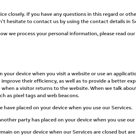
e closely. If you have any questions in this regard or other
't hesitate to contact us by using the contact details in S
ow we process your personal information, please read our 
d on your device when you visit a website or use an applica
improve their efficiency, as well as to provide a better exp
 when a visitor returns to the website. When we talk about
uch as pixel tags and web beacons.
we have placed on your device when you use our Services.
 another party has placed on your device when you use our 
remain on your device when our Services are closed but are