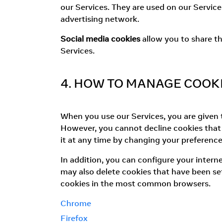
our Services. They are used on our Service
advertising network.
Social media cookies
allow you to share th
Services.
4. HOW TO MANAGE COOK
When you use our Services, you are given th
However, you cannot decline cookies that a
it at any time by changing your preference
In addition, you can configure your intern
may also delete cookies that have been set
cookies in the most common browsers.
Chrome
Firefox