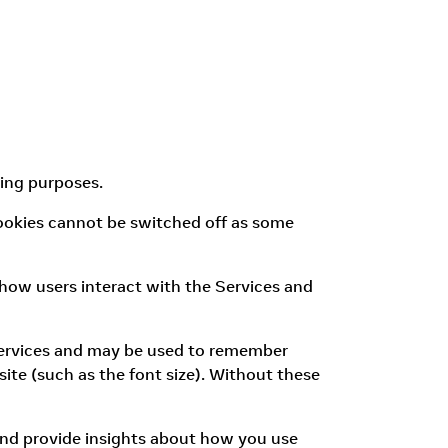
wing purposes.
 cookies cannot be switched off as some
how users interact with the Services and
 Services and may be used to remember
ite (such as the font size). Without these
and provide insights about how you use