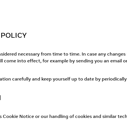
 POLICY
dered necessary from time to time. In case any changes wil
l come into effect, for example by sending you an email o
on carefully and keep yourself up to date by periodically 
N
is Cookie Notice or our handling of cookies and similar tech