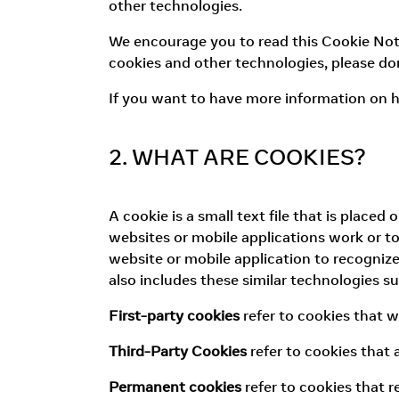
other technologies.
We encourage you to read this Cookie Notic
cookies and other technologies, please don
If you want to have more information on h
2. WHAT ARE COOKIES?
A cookie is a small text file that is place
websites or mobile applications work or to 
website or mobile application to recognize
also includes these similar technologies s
First-party cookies
refer to cookies that 
Third-Party Cookies
refer to cookies that
Permanent cookies
refer to cookies that 