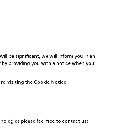
l be significant, we will inform you in an
r by providing you with a notice when you
re-visiting the Cookie Notice.
nologies please feel free to contact us: