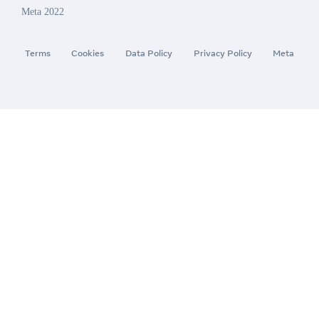
Meta 2022
Terms
Cookies
Data Policy
Privacy Policy
Meta