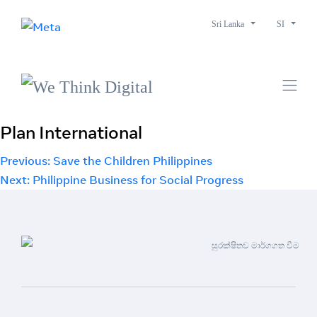
Sri Lanka
SI
Plan International
Post
Previous:
Save the Children Philippines
Next:
Philippine Business for Social Progress
navigation
සුරක්ෂිතව මාර්ගගත වීම