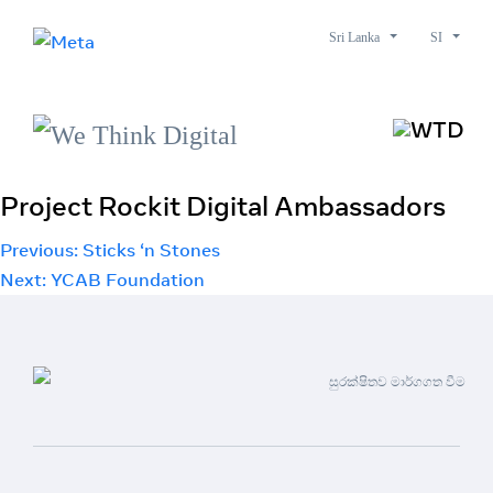
Sri Lanka
SI
Project Rockit Digital Ambassadors
Post
Previous:
Sticks ‘n Stones
Next:
YCAB Foundation
navigation
සුරක්ෂිතව මාර්ගගත වීම