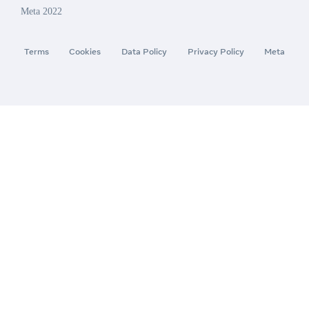
Meta 2022
Terms
Cookies
Data Policy
Privacy Policy
Meta