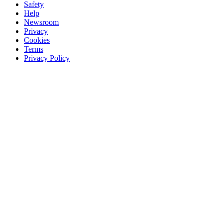
Safety
Help
Newsroom
Privacy
Cookies
Terms
Privacy Policy