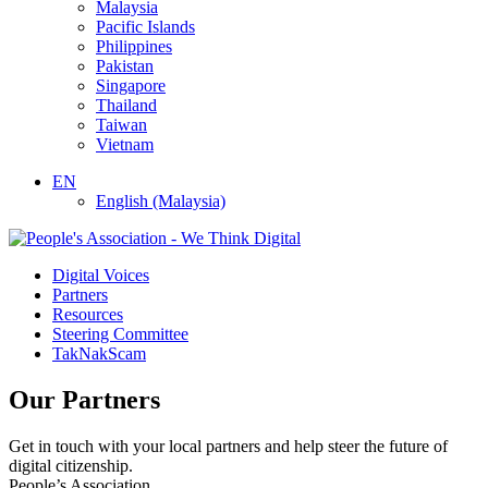
Malaysia
Pacific Islands
Philippines
Pakistan
Singapore
Thailand
Taiwan
Vietnam
EN
English (Malaysia)
Digital Voices
Partners
Resources
Steering Committee
TakNakScam
Our Partners
Get in touch with your local partners and help steer the future of
digital citizenship.
People’s Association