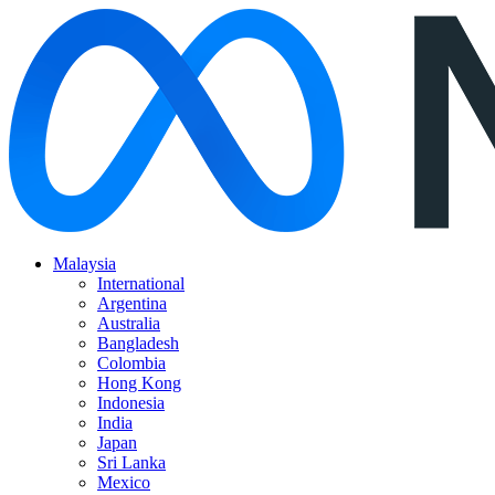
Malaysia
International
Argentina
Australia
Bangladesh
Colombia
Hong Kong
Indonesia
India
Japan
Sri Lanka
Mexico