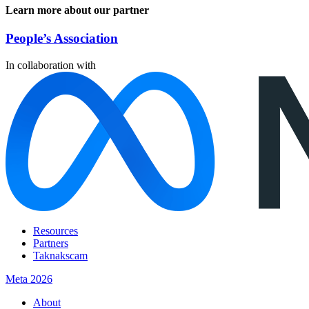
Learn more about our partner
People’s Association
In collaboration with
Resources
Partners
Taknakscam
Meta 2026
About