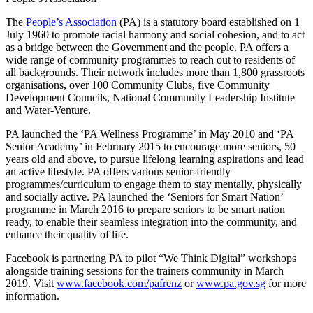
The
People’s Association
(PA) is a statutory board established on 1
July 1960 to promote racial harmony and social cohesion, and to act
as a bridge between the Government and the people. PA offers a
wide range of community programmes to reach out to residents of
all backgrounds. Their network includes more than 1,800 grassroots
organisations, over 100 Community Clubs, five Community
Development Councils, National Community Leadership Institute
and Water-Venture.
PA launched the ‘PA Wellness Programme’ in May 2010 and ‘PA
Senior Academy’ in February 2015 to encourage more seniors, 50
years old and above, to pursue lifelong learning aspirations and lead
an active lifestyle. PA offers various senior-friendly
programmes/curriculum to engage them to stay mentally, physically
and socially active. PA launched the ‘Seniors for Smart Nation’
programme in March 2016 to prepare seniors to be smart nation
ready, to enable their seamless integration into the community, and
enhance their quality of life.
Facebook is partnering PA to pilot “We Think Digital” workshops
alongside training sessions for the trainers community in March
2019. Visit
www.facebook.com/pafrenz
or
www.pa.gov.sg
for more
information.