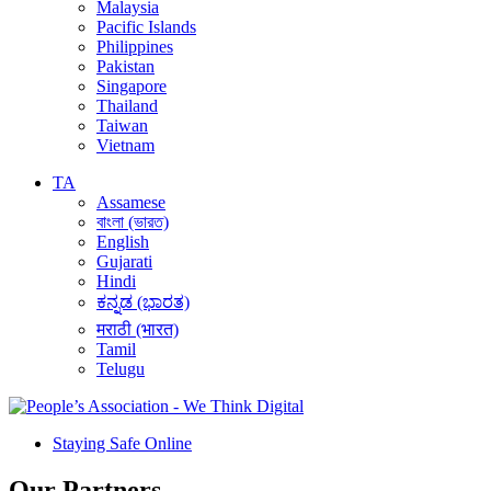
Malaysia
Pacific Islands
Philippines
Pakistan
Singapore
Thailand
Taiwan
Vietnam
TA
Assamese
বাংলা (ভারত)
English
Gujarati
Hindi
ಕನ್ನಡ (ಭಾರತ)
मराठी (भारत)
Tamil
Telugu
Staying Safe Online
Our Partners