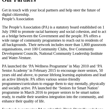
Get in touch with your local partners and help steer the future of
digital citizenship.
People’s Association
The People’s Association (PA) is a statutory board established on 1
July 1960 to promote racial harmony and social cohesion, and to act
as a bridge between the Government and the people. PA offers a
wide range of community programmes to reach out to residents of
all backgrounds. Their network includes more than 1,800 grassroots
organisations, over 100 Community Clubs, five Community
Development Councils, National Community Leadership Institute
and Water-Venture.
PA launched the ‘PA Wellness Programme’ in May 2010 and ‘PA
Senior Academy’ in February 2015 to encourage more seniors, 50
years old and above, to pursue lifelong learning aspirations and lead
an active lifestyle. PA offers various senior-friendly
programmes/curriculum to engage them to stay mentally, physically
and socially active. PA launched the ‘Seniors for Smart Nation’
programme in March 2016 to prepare seniors to be smart nation
ready, to enable their seamless integration into the community, and
enhance their quality of life.