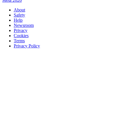
Meta 2026
About
Safety
Help
Newsroom
Privacy
Cookies
Terms
Privacy Policy