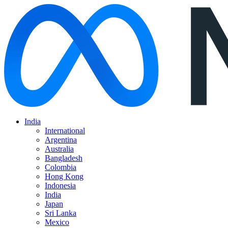
India
International
Argentina
Australia
Bangladesh
Colombia
Hong Kong
Indonesia
India
Japan
Sri Lanka
Mexico