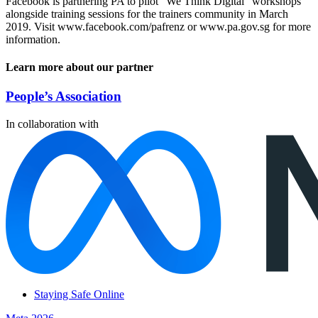
Facebook is partnering PA to pilot “We Think Digital” workshops
alongside training sessions for the trainers community in March
2019. Visit www.facebook.com/pafrenz or www.pa.gov.sg for more
information.
Learn more about our partner
People’s Association
In collaboration with
Staying Safe Online