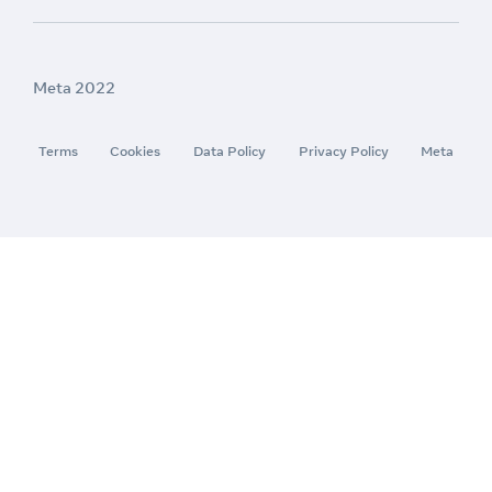
Meta 2022
Terms
Cookies
Data Policy
Privacy Policy
Meta