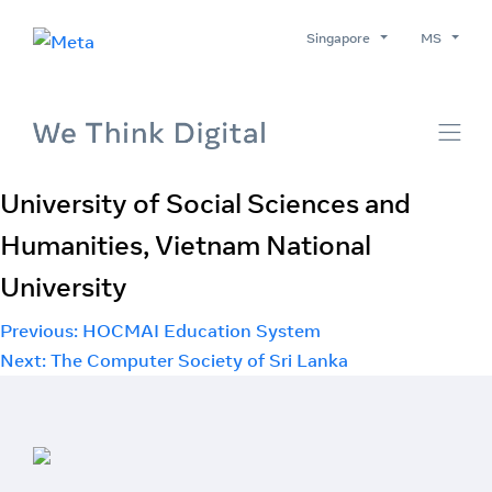
Singapore
MS
University of Social Sciences and
Humanities, Vietnam National
University
Post
Previous:
HOCMAI Education System
Next:
The Computer Society of Sri Lanka
navigation